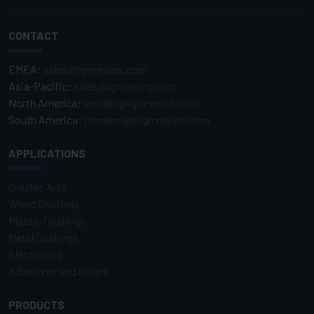
CONTACT
EMEA:
sales@igmresins.com
Asia-Pacific:
sales@igmresins.com
North America:
ussales@igmresins.com
South America:
comercial@igmresins.com
APPLICATIONS
Graphic Arts
Wood Coatings
Plastic Coatings
Metal Coatings
Electronics
Adhesives and others
PRODUCTS