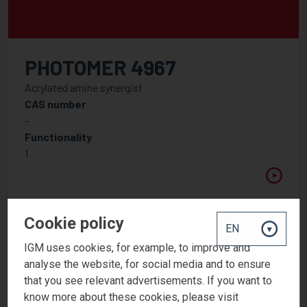
PHOTOMER 4967
Acrylated amine synergist
CAS number
-
Functionality
1
Cookie policy
IGM uses cookies, for example, to improve and
analyse the website, for social media and to ensure
that you see relevant advertisements. If you want to
know more about these cookies, please visit