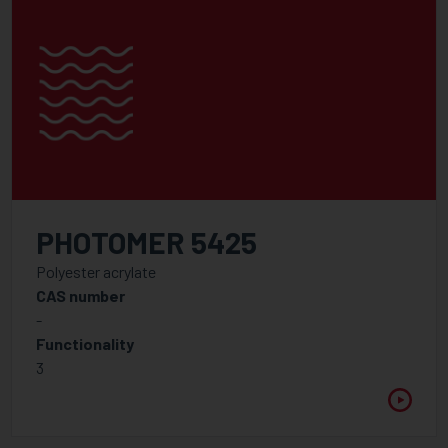
PHOTOMER 5425
Polyester acrylate
CAS number
-
Functionality
3