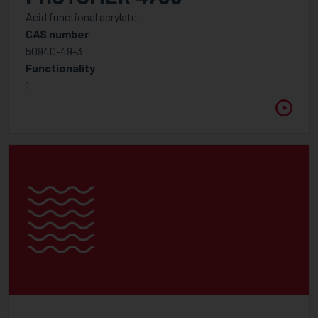
Miscellaneous
Acid functional acrylate
CAS number
Modern Low Molecular Weight Dispersants
50940-49-3
Slip & levelling additives
Functionality
1
Photoinitiator
Amine Synergist
Cationic Photoinitiators
Free radical Photoinitiator Blends
Free Radical Photoinitiator - Type I
Free Radical Photoinitiator - Type II
Photo Acid generator
Photoinitiators Specialities
Polymeric Photoinitiators