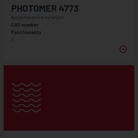
WAVELENGTH
PHOTOMER 4773
Between
Acrylated amine synergist
CAS number
Functionality
VISCOSITY @ 25°C
2
Between