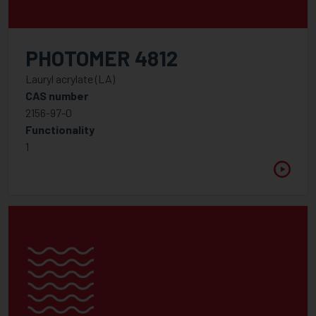
PHOTOMER 4812
Lauryl acrylate (LA)
CAS number
2156-97-0
Functionality
1