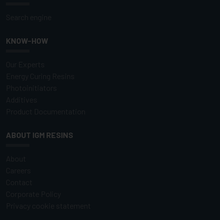
Search engine
KNOW-HOW
Our Experts
Energy Curing Resins
Photoinitiators
Additives
Product Documentation
ABOUT IGM RESINS
About
Careers
Contact
Corporate Policy
Privacy cookie statement