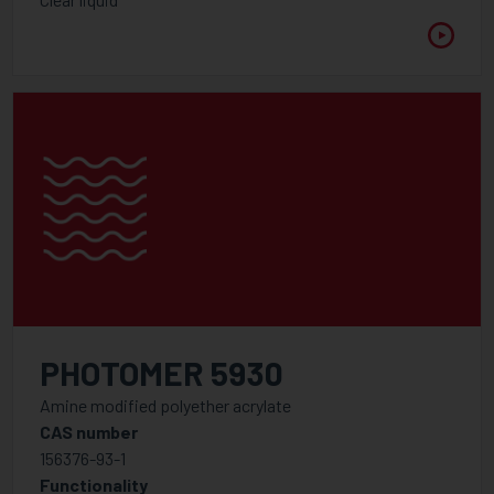
PHOTOMER 5930
Amine modified polyether acrylate
CAS number
156376-93-1
Functionality