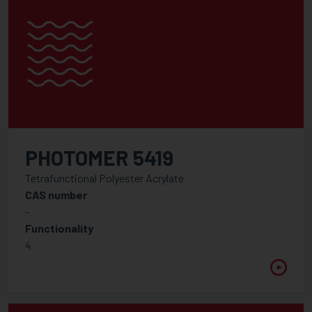
PHOTOMER 5419
Tetrafunctional Polyester Acrylate
CAS number
-
Functionality
4