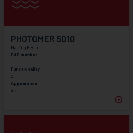
PHOTOMER 5010
Matting Resin
CAS number
-
Functionality
2
Appearance
Gel