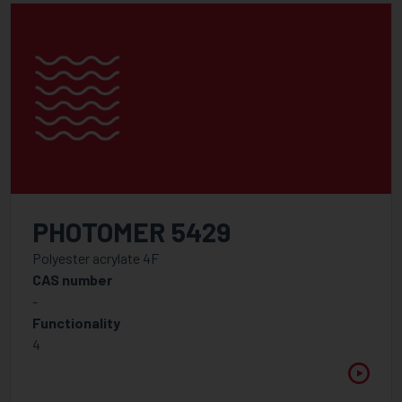
PHOTOMER 5429
Polyester acrylate 4F
CAS number
-
Functionality
4