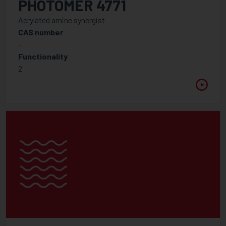
PHOTOMER 4771
APPLICATION
Acrylated amine synergist
CAS number
-
Functionality
FUNCTIONALITY
2
1
2
2.5
3
3.5
4
5
6