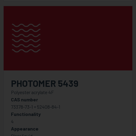
PHOTOMER 5439
Polyester acrylate 4F
CAS number
73378-73-1 + 52408-84-1
Functionality
4
Appearance
Clear liquid