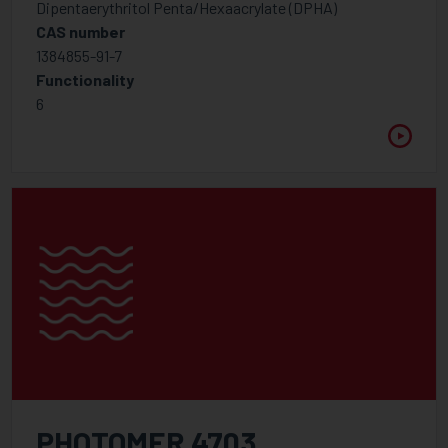
Dipentaerythritol Penta/Hexaacrylate (DPHA)
Foam control additives
CAS number
1384855-91-7
Hindered Amine Light Stabiliser
Functionality
Inhibitor
6
Optical Brightener
Rheology modifier
UV Light Absorbers
Wetting, Flow, Slip Additive
Additive
Binders for pigment concentrates
Foam control additives
High Molecular Weight Dispersants
Low Molecular Weight Dispersants
PHOTOMER 4703