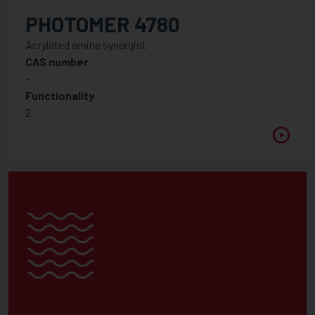
PHOTOMER 4780
Acrylated amine synergist
CAS number
-
Functionality
2