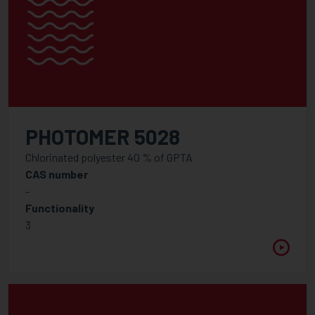
PHOTOMER 5028
Chlorinated polyester 40 % of GPTA
CAS number
-
Functionality
3