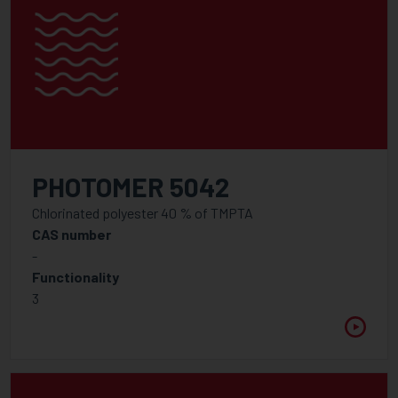
PHOTOMER 5042
Chlorinated polyester 40 % of TMPTA
CAS number
-
Functionality
3