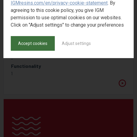
IGMresins.com/en/privacy-cookie-statement
. By
agreeing to this cookie policy, you give IGM
permission to use optimal cookies on our websites.
Click on "Adjust settings" to change your preferences
PHOTOMER 5006
Accept cookies
Adjust settings
Acrylated amine synergist
CAS number
-
Functionality
1