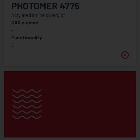
PHOTOMER 4775
Acrylated amine synergist
CAS number
-
Functionality
2