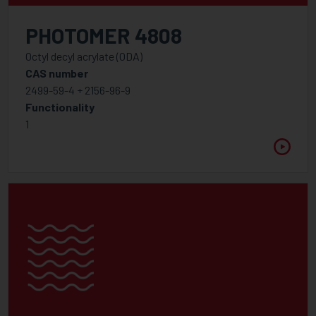
PHOTOMER 4808
Octyl decyl acrylate (ODA)
CAS number
2499-59-4 + 2156-96-9
Functionality
1