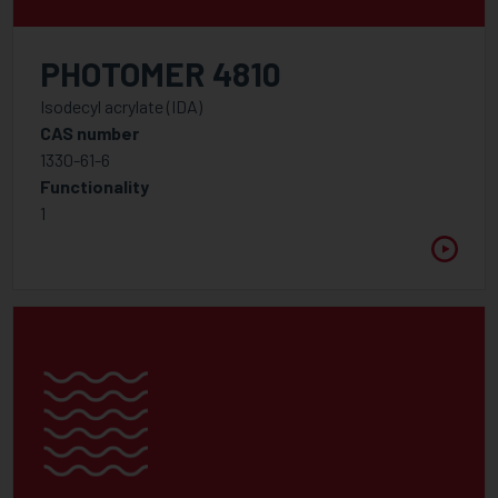
PHOTOMER 4810
Isodecyl acrylate (IDA)
CAS number
1330-61-6
Functionality
1