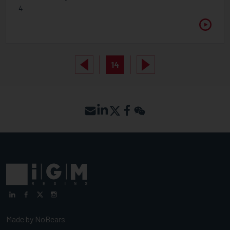
4
14
Made by
NoBears