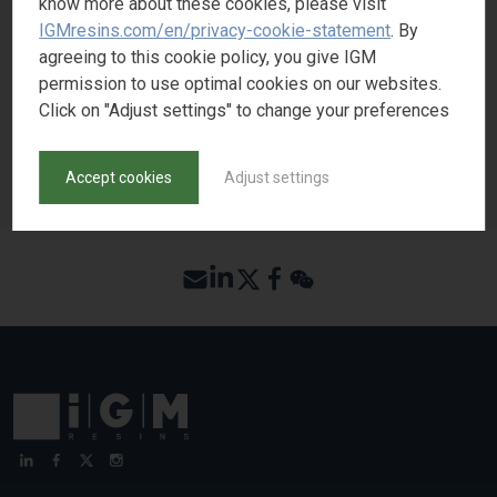
know more about these cookies, please visit
IGMresins.com/en/privacy-cookie-statement
. By
agreeing to this cookie policy, you give IGM
REQUEST SAMPLE
permission to use optimal cookies on our websites.
Click on "Adjust settings" to change your preferences
BACK TO PRODUCT SEARCH
Accept cookies
Adjust settings