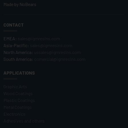
Made by
NoBears
CONTACT
EMEA:
sales@igmresins.com
Asia-Pacific:
sales@igmresins.com
North America:
ussales@igmresins.com
South America:
comercial@igmresins.com
APPLICATIONS
Graphic Arts
Wood Coatings
Plastic Coatings
Metal Coatings
Electronics
Adhesives and others