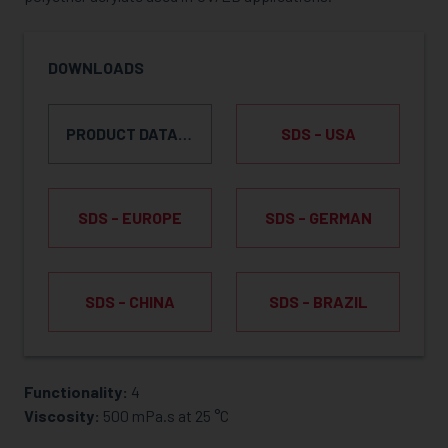
DOWNLOADS
PRODUCT DATA SHEET
SDS - USA
SDS - EUROPE
SDS - GERMAN
SDS - CHINA
SDS - BRAZIL
Functionality:
4
REQUEST SAMPLE
Viscosity:
500 mPa.s at 25 °C