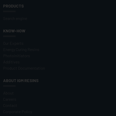
PRODUCTS
Search engine
KNOW-HOW
Our Experts
Energy Curing Resins
Photoinitiators
Additives
Product Documentation
ABOUT IGM RESINS
About
Careers
Contact
Corporate Policy