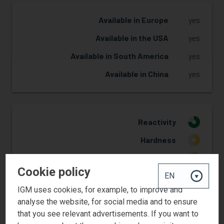
Available in Europe
yes
Available in the USA
yes
Available in South America
yes
Available in China
yes
Reactivity
3
Hardness
2
Flexibility
2
Cookie policy
Yellowing Resistance
2
IGM uses cookies, for example, to improve and
Adhesion
2
analyse the website, for social media and to ensure
Pigment wetting
2
that you see relevant advertisements. If you want to