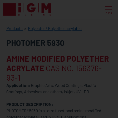
IGM
RESINS
Menu
Products
Polyester / Polyether acrylates
PHOTOMER 5930
AMINE MODIFIED POLYETHER
ACRYLATE
CAS NO. 156376-
93-1
Application:
Graphic Arts, Wood Coatings, Plastic
Coatings, Adhesives and others, Inkjet, UV LED
PRODUCT DESCRIPTION:
PHOTOMER® 5930 is a tetra functional amine modified
polyether acrylate used in UV/EB applications.