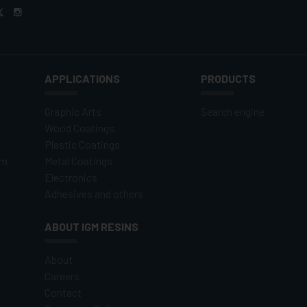
APPLICATIONS
PRODUCTS
Graphic Arts
Search engine
Wood Coatings
Plastic Coatings
om
Metal Coatings
Electronics
Adhesives and others
ABOUT IGM RESINS
About
Careers
Contact