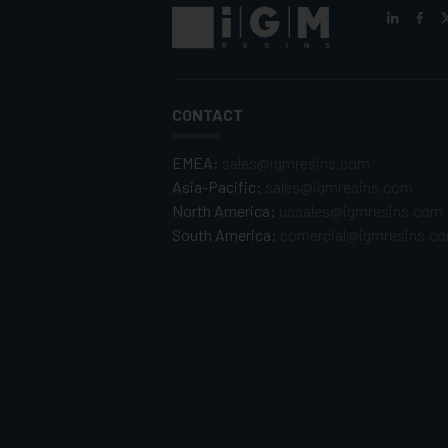
CONTACT
EMEA:
sales@igmresins.com
Asia-Pacific:
sales@igmresins.com
North America:
ussales@igmresins.com
South America:
comercial@igmresins.c