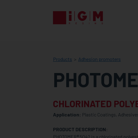
IGM
RESINS
Products
Adhesion promoters
PHOTOME
CHLORINATED POLY
Application:
Plastic Coatings, Adhesive
PRODUCT DESCRIPTION:
PHOTOMER® 5042 is a chlorinated polyest