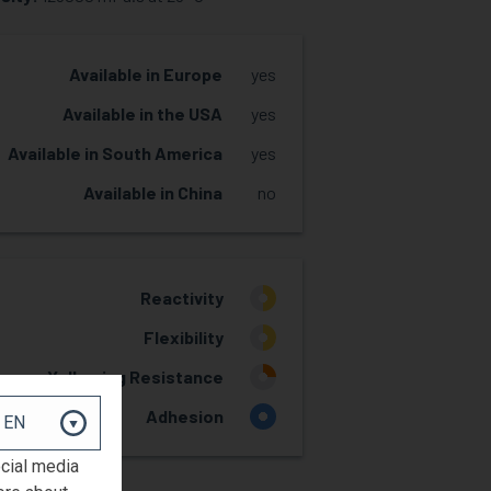
Available in Europe
yes
Available in the USA
yes
Available in South America
yes
Available in China
no
Reactivity
2
Flexibility
2
Yellowing Resistance
1
Adhesion
4
ocial media