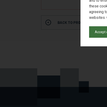
and to ens
REQUE
these cook
agreeing t
websites. 
BACK TO PRODUCT SEARCH
Accept 