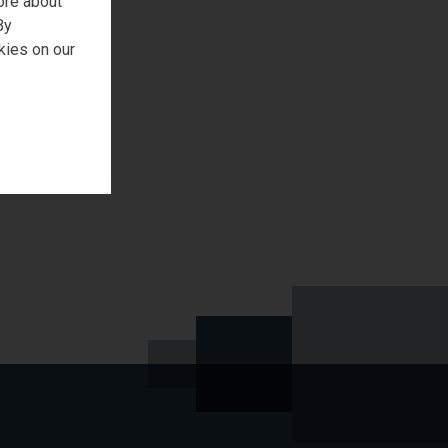
ore about
REQUEST SAMPLE
By
kies on our