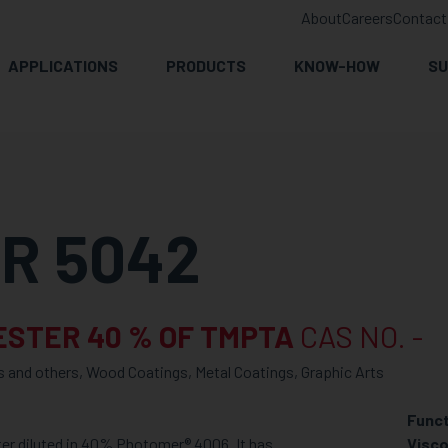
About
Careers
Contact
APPLICATIONS
PRODUCTS
KNOW-HOW
SU
R 5042
ESTER 40 % OF TMPTA
CAS NO. -
s and others, Wood Coatings, Metal Coatings, Graphic Arts
Funct
er diluted in 40% Photomer® 4006. It has
Visco