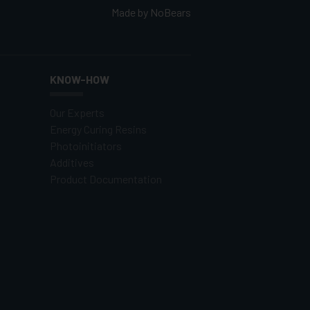
Made by
NoBears
KNOW-HOW
Our Experts
Energy Curing Resins
Photoinitiators
Additives
Product Documentation