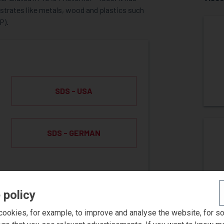
strates like metals, wood and plastics such
P).
SDS - USA
SDS - GERMAN
 policy
ookies, for example, to improve and analyse the website, for s