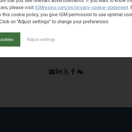
ure that you see relevant advertisements. If you want to know m
ST SAMPLE
ies, please visit
IGMresins.com/en/privacy-cookie-statement
. 
o this cookie policy, you give IGM permission to use optimal coo
Click on "Adjust settings" to change your preferences
cookies
Adjust settings