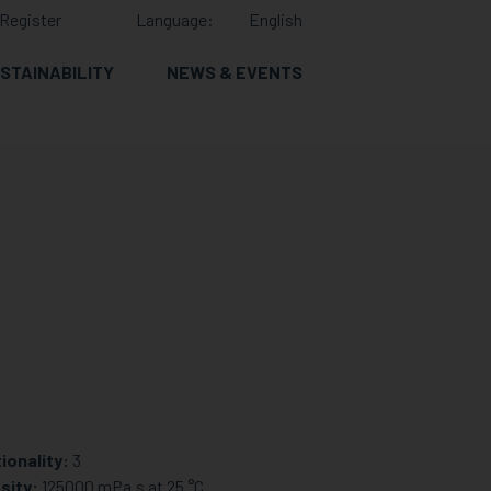
Register
Language:
English
STAINABILITY
NEWS & EVENTS
ionality:
3
sity:
125000 mPa.s at 25 °C