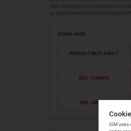
been designed to provide adhesion to sub
as polyethylene (PE) and polypropylene (P
DOWNLOADS
PRODUCT DATA SHEET
SDS - EUROPE
SDS - BRAZIL
Cookie
IGM uses c