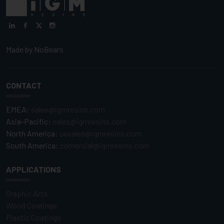
Made by
NoBears
CONTACT
EMEA:
sales@igmresins.com
Asia-Pacific:
sales@igmresins.com
North America:
ussales@igmresins.com
South America:
comercial@igmresins.com
APPLICATIONS
Graphic Arts
Wood Coatings
Plastic Coatings