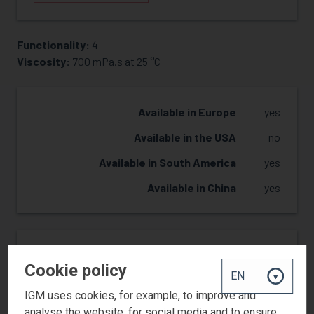
Functionality:
4
REQUEST SAMPLE
Viscosity:
700 mPa.s at 25 °C
Available in Europe
yes
Available in the USA
no
Available in South America
yes
Available in China
yes
Reactivity
3
Cookie policy
Hardness
2
IGM uses cookies, for example, to improve and
Flexibility
2
analyse the website, for social media and to ensure