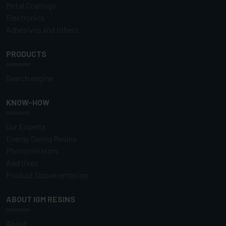
Metal Coatings
Electronics
Adhesives and others
PRODUCTS
Search engine
KNOW-HOW
Our Experts
Energy Curing Resins
Photoinitiators
Additives
Product Documentation
ABOUT IGM RESINS
About