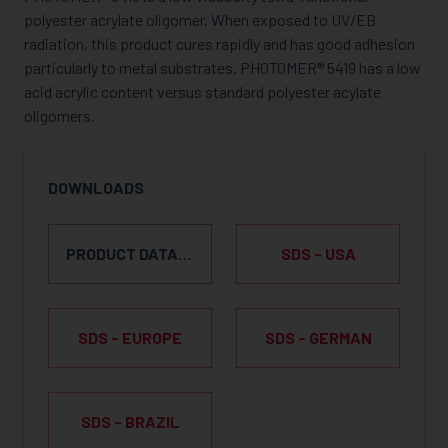
polyester acrylate oligomer. When exposed to UV/EB
radiation, this product cures rapidly and has good adhesion
particularly to metal substrates. PHOTOMER® 5419 has a low
acid acrylic content versus standard polyester acylate
oligomers.
DOWNLOADS
PRODUCT DATA SHEET
SDS - USA
SDS - EUROPE
SDS - GERMAN
SDS - BRAZIL