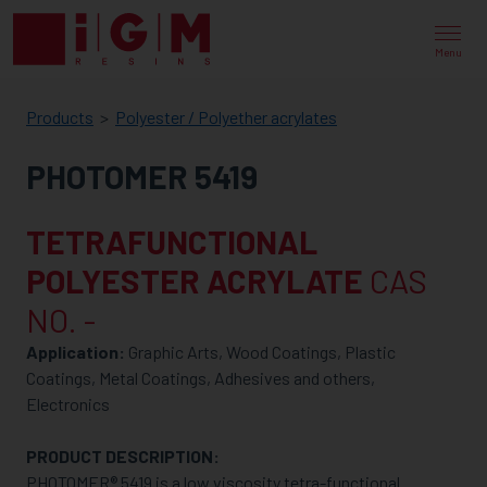
IGM
RESINS
Menu
Products
Polyester / Polyether acrylates
PHOTOMER 5419
TETRAFUNCTIONAL
POLYESTER ACRYLATE
CAS
NO. -
Application:
Graphic Arts, Wood Coatings, Plastic
Coatings, Metal Coatings, Adhesives and others,
Electronics
PRODUCT DESCRIPTION:
PHOTOMER® 5419 is a low viscosity tetra-functional