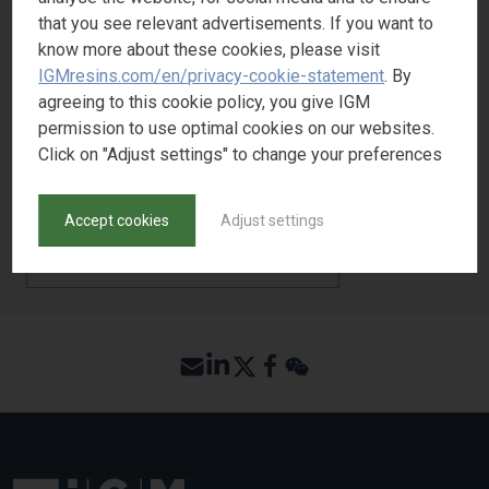
that you see relevant advertisements. If you want to
Adhesion
4
know more about these cookies, please visit
Pigment wetting
3
IGMresins.com/en/privacy-cookie-statement
. By
agreeing to this cookie policy, you give IGM
permission to use optimal cookies on our websites.
Click on "Adjust settings" to change your preferences
REQUEST SAMPLE
Accept cookies
Adjust settings
BACK TO PRODUCT SEARCH