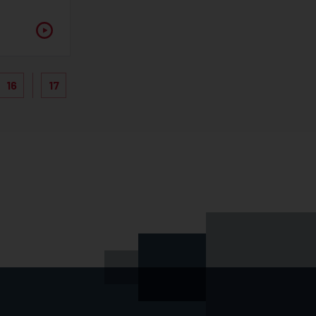
16
17