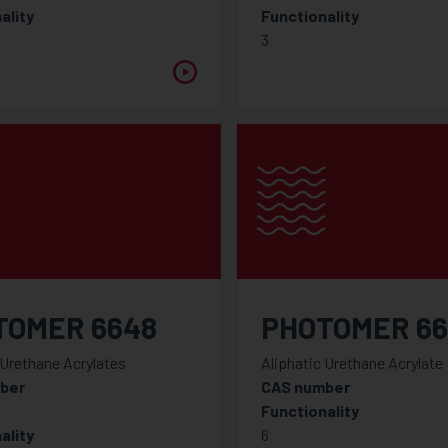
ality
Functionality
3
TOMER 6648
PHOTOMER 66
 Urethane Acrylates
Aliphatic Urethane Acrylate
ber
CAS number
Functionality
ality
6