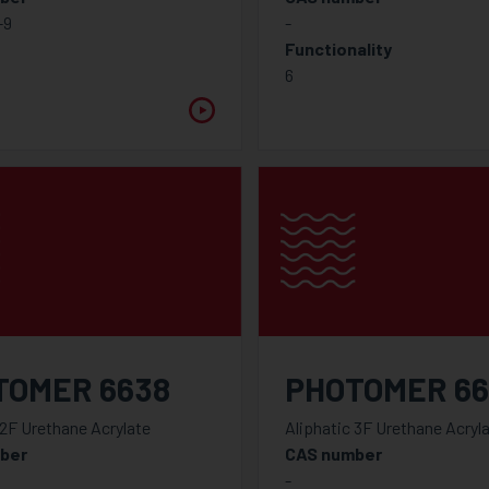
-9
-
Functionality
6
TOMER 6638
PHOTOMER 6
 2F Urethane Acrylate
Aliphatic 3F Urethane Acryl
ber
CAS number
-