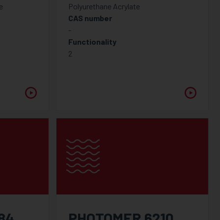
e
Polyurethane Acrylate
CAS number
-
Functionality
2
84
PHOTOMER 6210