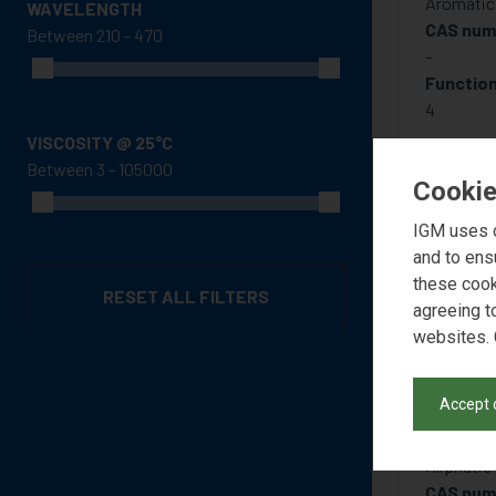
Aromatic 
WAVELENGTH
CAS num
Between
-
Function
4
VISCOSITY @ 25°C
Between
Cookie
IGM uses c
and to ens
these cook
RESET ALL FILTERS
agreeing t
websites. 
Accept 
PHO
Aliphatic
CAS num