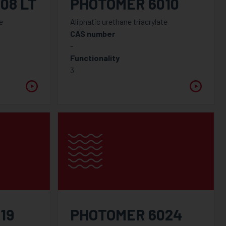
08 LT
PHOTOMER 6010
e
Aliphatic urethane triacrylate
CAS number
-
Functionality
3
19
PHOTOMER 6024