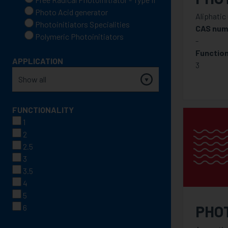
Photo Acid generator
Aliphatic
Photoinitiators Specialities
CAS num
Polymeric Photoinitiators
-
Function
APPLICATION
3
FUNCTIONALITY
1
2
2.5
3
3.5
4
5
PHO
6