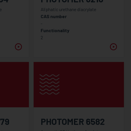
e
Aliphatic urethane diacrylate
CAS number
-
Functionality
2
79
PHOTOMER 6582