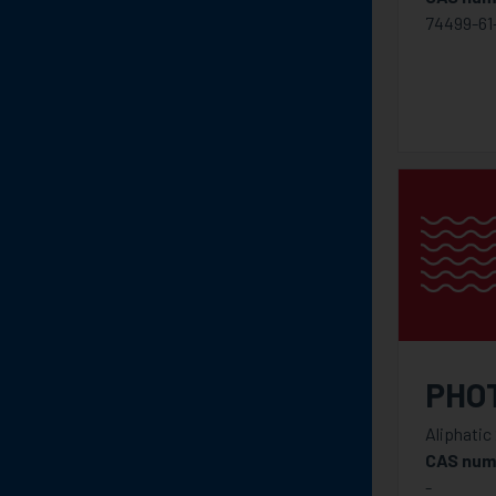
74499-61
PHO
Aliphatic
CAS num
-