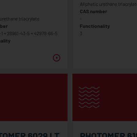
Aliphatic urethane triacrylat
CAS number
 urethane triacrylate
-
ber
Functionality
1 + 28961-43-5 + 42978-66-5
3
ality
TOMER 6029 LT
PHOTOMER 61