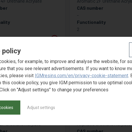
4F Urethane Acrylate
Aromatic 2F Urethane Acryl
ber
CAS number
-
ality
Functionality
2
 policy
ookies, for example, to improve and analyse the website, for s
ure that you see relevant advertisements. If you want to know m
ies, please visit
IGMresins.com/en/privacy-cookie-statement
. 
o this cookie policy, you give IGM permission to use optimal coo
Click on "Adjust settings" to change your preferences
cookies
Adjust settings
TOMER 6630
PHOTOMER 66
 2F Urethane Acrylate
Aliphatic Urethane Acrylate
ber
CAS number