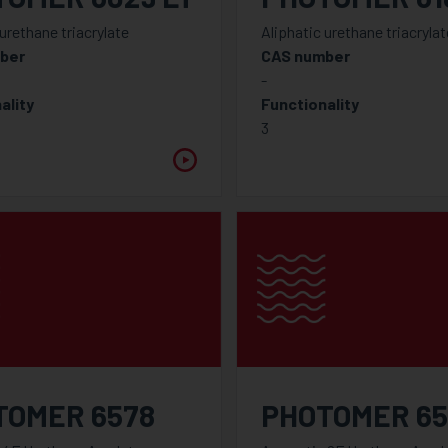
 urethane triacrylate
Aliphatic urethane triacrylat
ber
CAS number
-
ality
Functionality
3
TOMER 6578
PHOTOMER 65