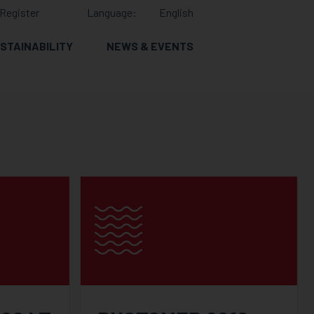
Register
Language:
English
STAINABILITY
NEWS & EVENTS