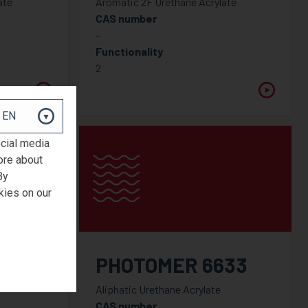
ate
Aromatic 2F Urethane Acrylate
CAS number
-
Functionality
2
ocial media
ore about
By
kies on our
31
PHOTOMER 6633
Aliphatic Urethane Acrylate
CAS number