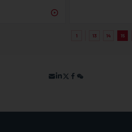
1
13
14
15