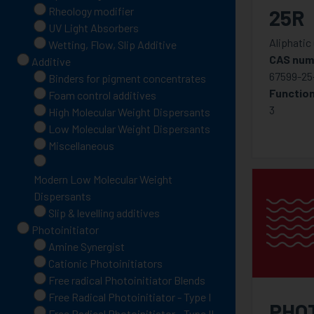
Rheology modifier
25R
UV Light Absorbers
Aliphatic
Wetting, Flow, Slip Additive
CAS num
Additive
67599-25-
Binders for pigment concentrates
Function
Foam control additives
3
High Molecular Weight Dispersants
Low Molecular Weight Dispersants
Miscellaneous
Modern Low Molecular Weight
Dispersants
Slip & levelling additives
Photoinitiator
Amine Synergist
Cationic Photoinitiators
Free radical Photoinitiator Blends
Free Radical Photoinitiator - Type I
PHO
Free Radical Photoinitiator - Type II