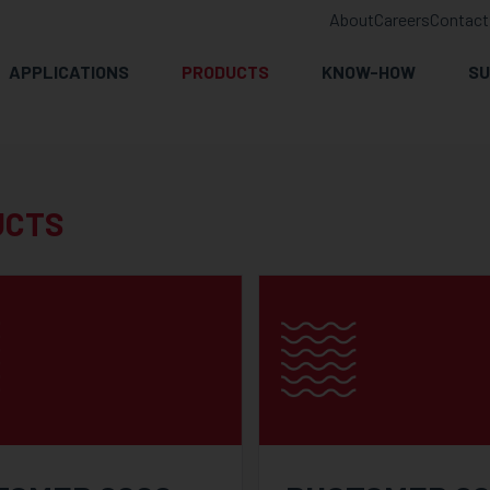
About
Careers
Contact
APPLICATIONS
PRODUCTS
KNOW-HOW
SU
UCTS