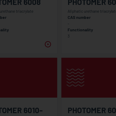
TOMER 6008
PHOTOMER 60
 urethane triacrylate
Aliphatic urethane triacrylat
ber
CAS number
-
ality
Functionality
3
TOMER 6010-
PHOTOMER 60