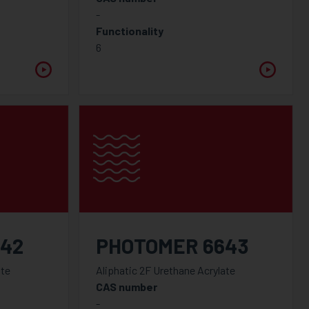
-
Functionality
6
642
PHOTOMER 6643
ate
Aliphatic 2F Urethane Acrylate
CAS number
-