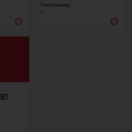
Functionality
2
91