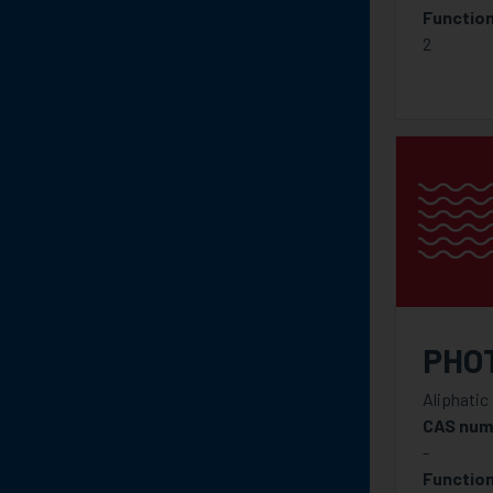
Function
2
PHO
Aliphatic
CAS num
-
Function