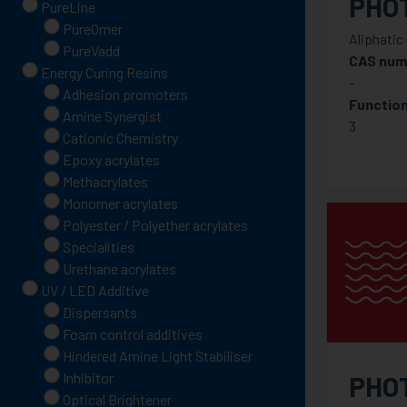
PHO
PureLine
PureOmer
Aliphatic
PureVadd
CAS num
Energy Curing Resins
-
Adhesion promoters
Function
Amine Synergist
3
Cationic Chemistry
Epoxy acrylates
Methacrylates
Monomer acrylates
Polyester / Polyether acrylates
Specialities
Urethane acrylates
UV / LED Additive
Dispersants
Foam control additives
Hindered Amine Light Stabiliser
Inhibitor
PHO
Optical Brightener