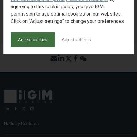
REQUEST SAMPLE
agreeing to this cookie policy, you give IGM
permission to use optimal cookies on our websites.
Click on "Adjust settings" to change your preferences
BACK TO PRODUCT SEARCH
Accept cookies
Adjust settings
Made by
NoBears