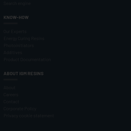
Search engine
KNOW-HOW
Our Experts
Energy Curing Resins
Photoinitiators
Additives
Product Documentation
ABOUT IGM RESINS
About
Careers
Contact
Corporate Policy
Privacy cookie statement