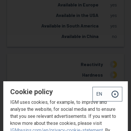
Available in Europe
yes
Available in the USA
yes
Available in South America
yes
Available in China
no
Reactivity
2
Hardness
2
Flexibility
3
Cookie policy
Yellowing Resistance
2
IGM uses cookies, for example, to improve and
Adhesion
1
analyse the website, for social media and to ensure
that you see relevant advertisements. If you want to
know more about these cookies, please visit
IGMresins.com/en/privacy-cookie-statement
. By