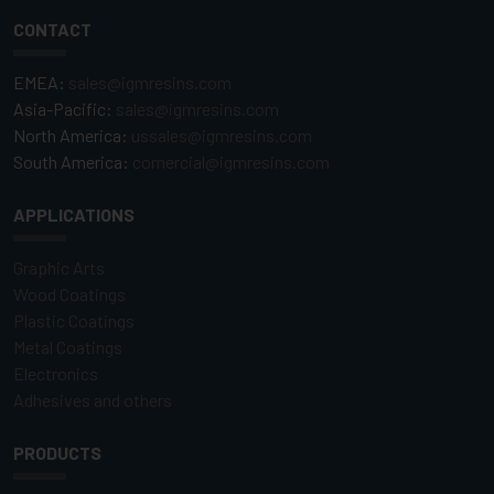
CONTACT
EMEA:
sales@igmresins.com
Asia-Pacific:
sales@igmresins.com
North America:
ussales@igmresins.com
South America:
comercial@igmresins.com
APPLICATIONS
Graphic Arts
Wood Coatings
Plastic Coatings
Metal Coatings
Electronics
Adhesives and others
PRODUCTS