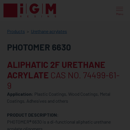
IGM
RESINS
Menu
Products
Urethane acrylates
PHOTOMER 6630
ALIPHATIC 2F URETHANE
ACRYLATE
CAS NO. 74499-61-
9
Application:
Plastic Coatings, Wood Coatings, Metal
Coatings, Adhesives and others
PRODUCT DESCRIPTION:
PHOTOMER® 6630 is a di-functional aliphatic urethane
acrylate oligomers.