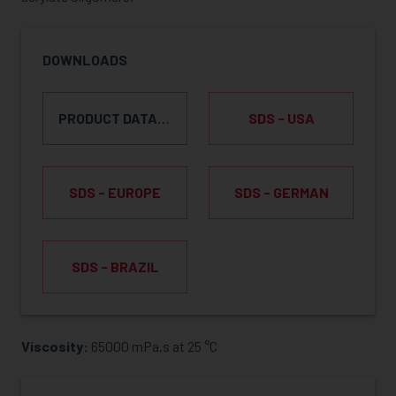
DOWNLOADS
PRODUCT DATA SHEET
SDS - USA
SDS - EUROPE
SDS - GERMAN
SDS - BRAZIL
Viscosity:
65000 mPa.s at 25 °C
REQUEST SAMPLE