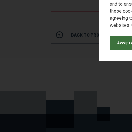
REQUE
and to ens
these cook
agreeing t
websites. 
BACK TO PRODUCT SEARCH
Accept 