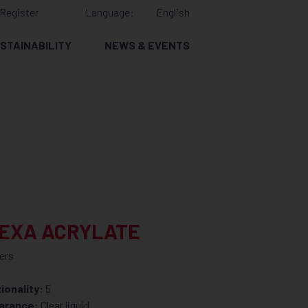
Register
Language:
English
STAINABILITY
NEWS & EVENTS
HEXA ACRYLATE
ers
ionality:
5
arance:
Clear liquid