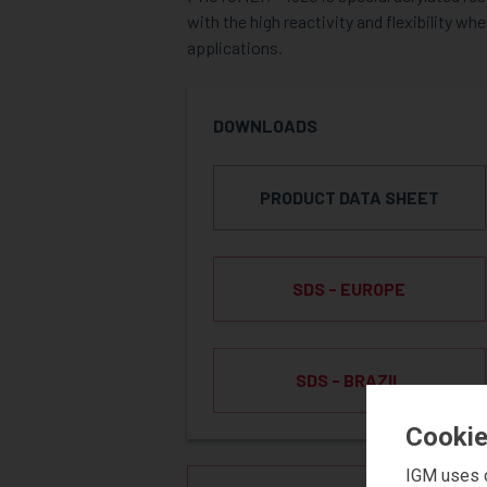
with the high reactivity and flexibility w
applications.
DOWNLOADS
PRODUCT DATA SHEET
SDS - EUROPE
SDS - BRAZIL
Cookie
IGM uses c