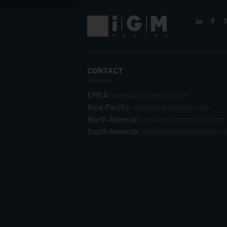
CONTACT
EMEA:
sales@igmresins.com
Asia-Pacific:
sales@igmresins.com
North America:
ussales@igmresins.com
South America:
comercial@igmresins.c