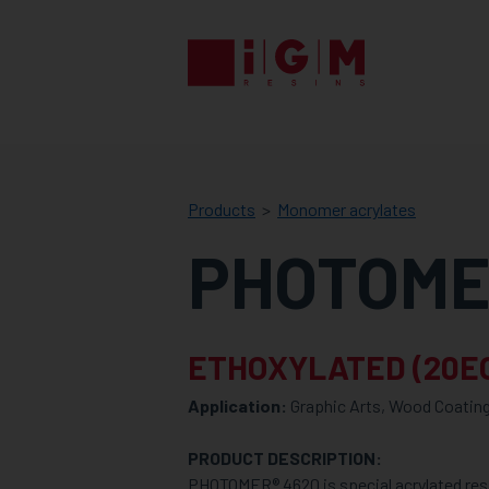
IGM
RESINS
Products
Monomer acrylates
PHOTOME
ETHOXYLATED (20E
Application:
Graphic Arts, Wood Coating
PRODUCT DESCRIPTION:
PHOTOMER® 4620 is special acrylated res