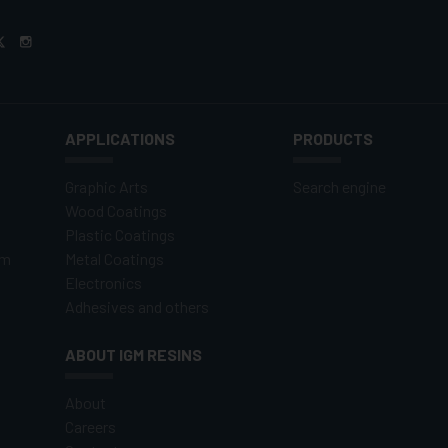
APPLICATIONS
PRODUCTS
Graphic Arts
Search engine
Wood Coatings
Plastic Coatings
om
Metal Coatings
Electronics
Adhesives and others
ABOUT IGM RESINS
About
Careers