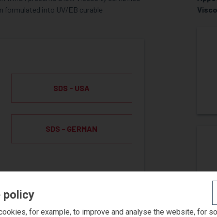
hen formulated into UV/EB curable
Visco
SDS - USA
SDS - GERMAN
 policy
ookies, for example, to improve and analyse the website, for s