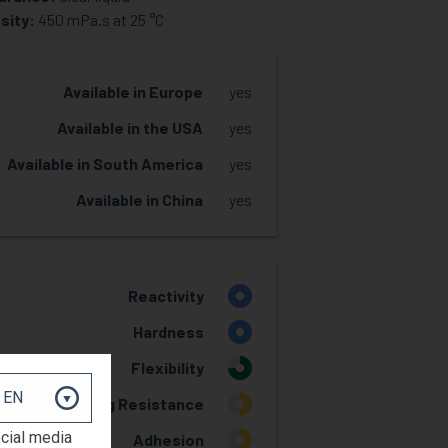
sity:
450 mPa.s at 25 °C
Available in Europe
yes
Available in the USA
yes
Available in South America
yes
Available in China
yes
Reactivity
4
Hardness
4
Flexibility
3
Yellowing Resistance
2
ocial media
Adhesion
2