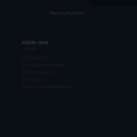
Made by
NoBears
KNOW-HOW
Our Experts
Energy Curing Resins
Photoinitiators
Additives
Product Documentation