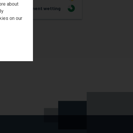
ore about
Pigment wetting
3
By
kies on our
REQUEST SAMPLE