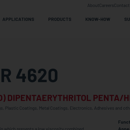
About
Careers
Contact
APPLICATIONS
PRODUCTS
KNOW-HOW
SU
R 4620
O) DIPENTAERYTHRITOL PENTA/
s, Plastic Coatings, Metal Coatings, Electronics, Adhesives and oth
Funct
in which presents a low viscosity combined
Appe