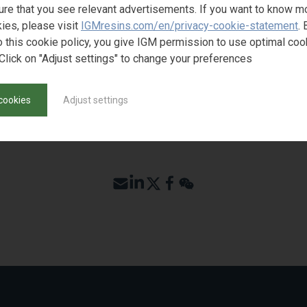
ST SAMPLE
ure that you see relevant advertisements. If you want to know m
ies, please visit
IGMresins.com/en/privacy-cookie-statement
. 
o this cookie policy, you give IGM permission to use optimal coo
Click on "Adjust settings" to change your preferences
cookies
Adjust settings