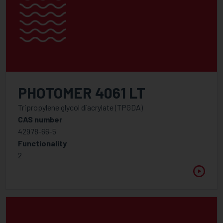
PHOTOMER 4061 LT
Tripropylene glycol diacrylate (TPGDA)
CAS number
42978-66-5
Functionality
2