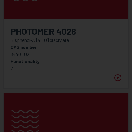
PHOTOMER 4028
Bisphenol-A [4 EO] diacrylate
CAS number
64401-02-1
Functionality
2