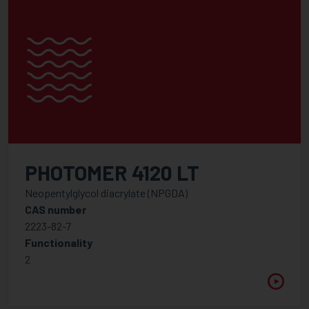
PHOTOMER 4120 LT
Neopentylglycol diacrylate (NPGDA)
CAS number
2223-82-7
Functionality
2