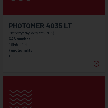
PHOTOMER 4035 LT
Phenoxyethyl acrylate (PEA)
CAS number
48145-04-6
Functionality
1