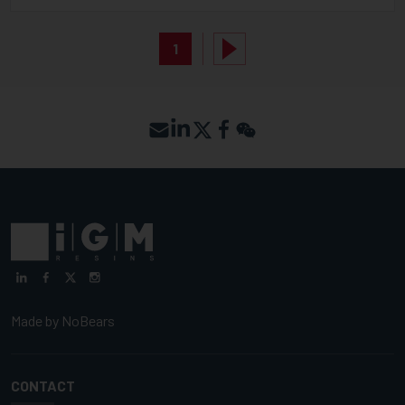
1
Made by
NoBears
CONTACT