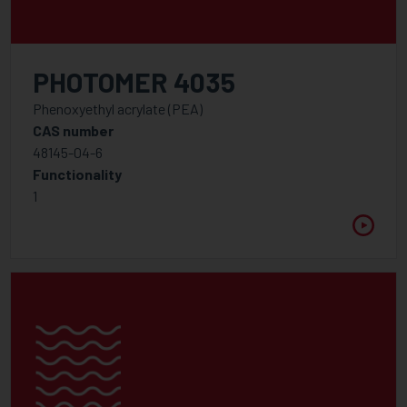
PHOTOMER 4035
Phenoxyethyl acrylate (PEA)
CAS number
48145-04-6
Functionality
1