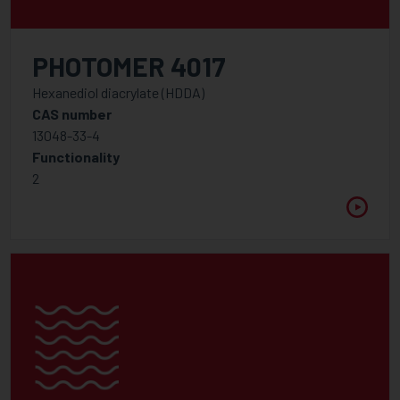
WAVELENGTH
Between
PHOTOMER 4017
Hexanediol diacrylate (HDDA)
VISCOSITY @ 25°C
CAS number
Between
13048-33-4
Functionality
2