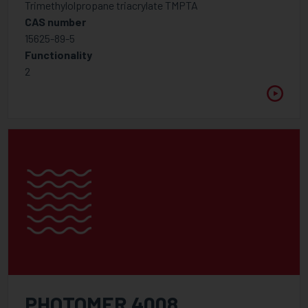
Trimethylolpropane triacrylate TMPTA
Foam control additives
CAS number
15625-89-5
Hindered Amine Light Stabiliser
Functionality
Inhibitor
2
Optical Brightener
Rheology modifier
UV Light Absorbers
Wetting, Flow, Slip Additive
Additive
Binders for pigment concentrates
Foam control additives
High Molecular Weight Dispersants
Low Molecular Weight Dispersants
PHOTOMER 4008