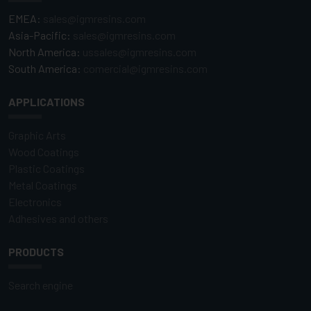
EMEA:
sales@igmresins.com
Asia-Pacific:
sales@igmresins.com
North America:
ussales@igmresins.com
South America:
comercial@igmresins.com
APPLICATIONS
Graphic Arts
Wood Coatings
Plastic Coatings
Metal Coatings
Electronics
Adhesives and others
PRODUCTS
Search engine