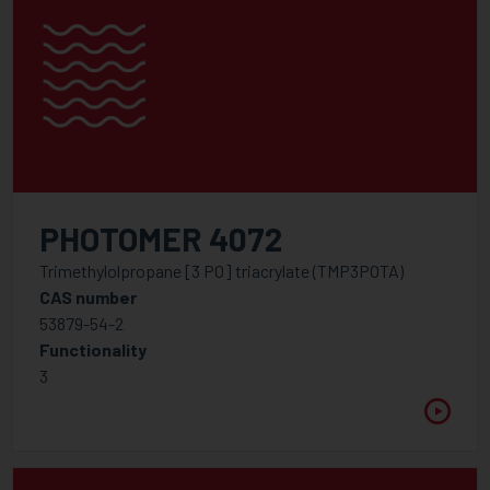
PHOTOMER 4072
Trimethylolpropane [3 PO] triacrylate (TMP3POTA)
CAS number
53879-54-2
Functionality
3