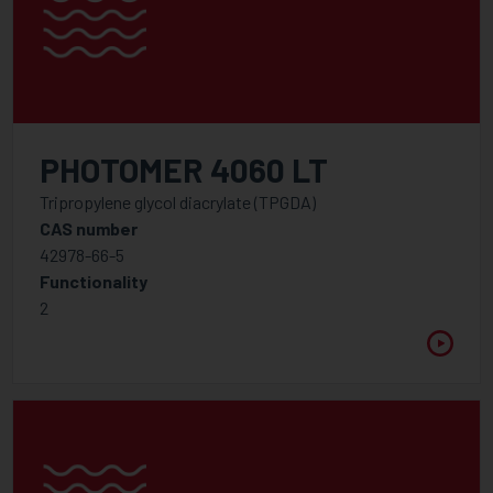
PHOTOMER 4060 LT
Tripropylene glycol diacrylate (TPGDA)
CAS number
42978-66-5
Functionality
2