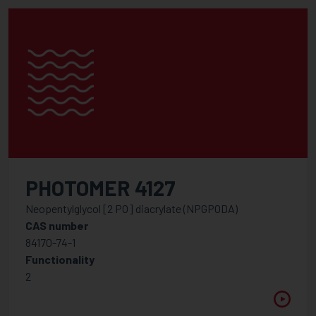
PHOTOMER 4127
Neopentylglycol [2 PO] diacrylate (NPGPODA)
CAS number
84170-74-1
Functionality
2