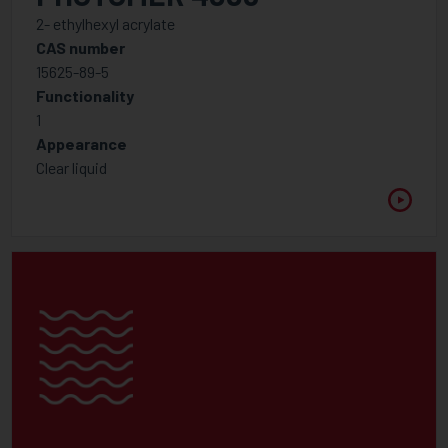
Miscellaneous
2- ethylhexyl acrylate
CAS number
Modern Low Molecular Weight Dispersants
15625-89-5
Slip & levelling additives
Functionality
1
Photoinitiator
Appearance
Amine Synergist
Clear liquid
Cationic Photoinitiators
Free radical Photoinitiator Blends
Free Radical Photoinitiator - Type I
Free Radical Photoinitiator - Type II
Photo Acid generator
Photoinitiators Specialities
Polymeric Photoinitiators