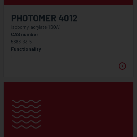
APPLICATION
PHOTOMER 4012
Isobornyl acrylate (IBOA)
CAS number
FUNCTIONALITY
5888-33-5
1
Functionality
2
1
2.5
3
3.5
4
5
6