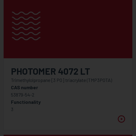
PHOTOMER 4072 LT
Trimethylolpropane [3 PO] triacrylate (TMP3POTA)
CAS number
53879-54-2
Functionality
3