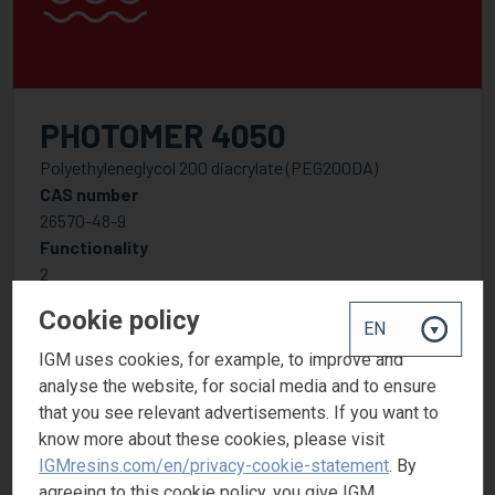
PHOTOMER 4050
Polyethyleneglycol 200 diacrylate (PEG200DA)
CAS number
26570-48-9
Functionality
2
Cookie policy
IGM uses cookies, for example, to improve and
analyse the website, for social media and to ensure
that you see relevant advertisements. If you want to
know more about these cookies, please visit
IGMresins.com/en/privacy-cookie-statement
. By
agreeing to this cookie policy, you give IGM