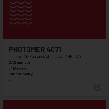
PHOTOMER 4071
3 methyl-1.5-Pentanediol diacrylate (MPDDA)
CAS number
64194-22-5
Functionality
2