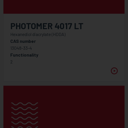
PHOTOMER 4017 LT
Hexanediol diacrylate (HDDA)
CAS number
13048-33-4
Functionality
2