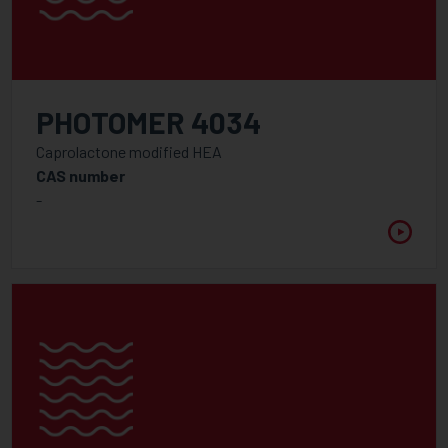
PHOTOMER 4034
Caprolactone modified HEA
CAS number
-