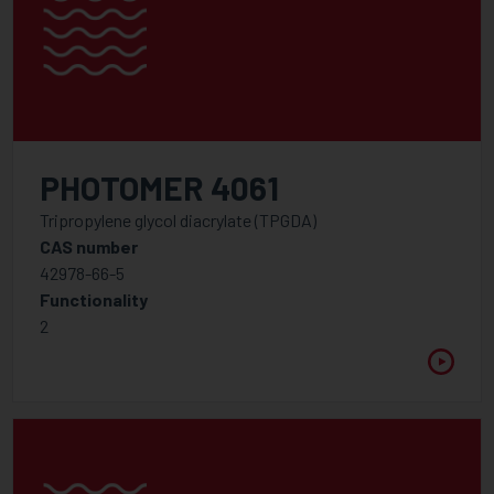
PHOTOMER 4061
Tripropylene glycol diacrylate (TPGDA)
CAS number
42978-66-5
Functionality
2