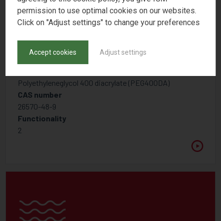
permission to use optimal cookies on our websites.
Click on "Adjust settings" to change your preferences
Accept cookies
Adjust settings
PHOTOMER 4054
Polyethyleneglycol 400 diacrylate (PEG400DA)
CAS number
26570-48-9
Functionality
2