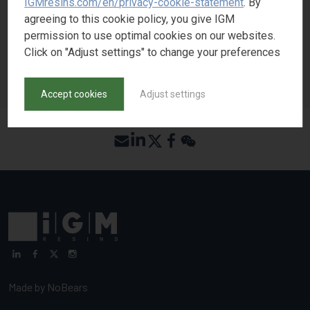
IGMresins.com/en/privacy-cookie-statement
. By
REQUEST SAMPLE
agreeing to this cookie policy, you give IGM
permission to use optimal cookies on our websites.
Click on "Adjust settings" to change your preferences
BACK TO PRODUCT SEARCH
Accept cookies
Adjust settings
Made by
NoBears