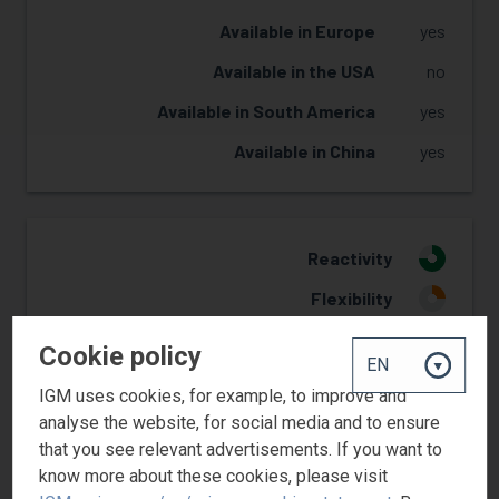
Available in Europe
yes
Available in the USA
no
Available in South America
yes
Available in China
yes
Reactivity
3
Flexibility
1
Yellowing Resistance
2
Cookie policy
Adhesion
1
IGM uses cookies, for example, to improve and
Pigment wetting
2
analyse the website, for social media and to ensure
that you see relevant advertisements. If you want to
know more about these cookies, please visit