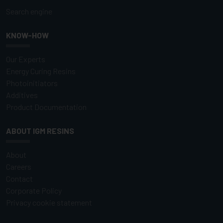
Search engine
KNOW-HOW
Our Experts
Energy Curing Resins
Photoinitiators
Additives
Product Documentation
ABOUT IGM RESINS
About
Careers
Contact
Corporate Policy
Privacy cookie statement