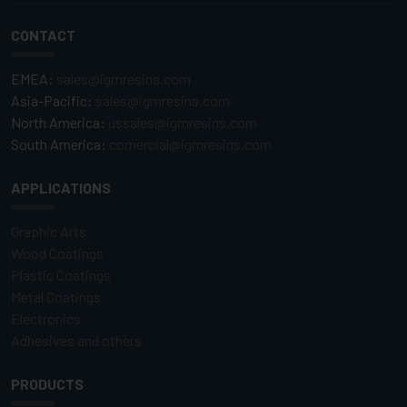
CONTACT
EMEA:
sales@igmresins.com
Asia-Pacific:
sales@igmresins.com
North America:
ussales@igmresins.com
South America:
comercial@igmresins.com
APPLICATIONS
Graphic Arts
Wood Coatings
Plastic Coatings
Metal Coatings
Electronics
Adhesives and others
PRODUCTS