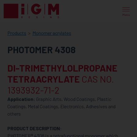
IGM
RESINS
Menu
Products
Monomer acrylates
PHOTOMER 4308
DI-TRIMETHYLOLPROPANE
TETRAACRYLATE
CAS NO.
1393932-71-2
Application:
Graphic Arts, Wood Coatings, Plastic
Coatings, Metal Coatings, Electronics, Adhesives and
others
PRODUCT DESCRIPTION:
PHOTOMER® 4308 is a tetrafunctional monomer which