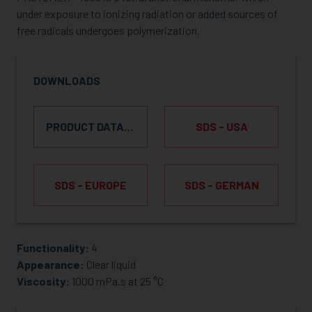
under exposure to ionizing radiation or added sources of
free radicals undergoes polymerization.
DOWNLOADS
PRODUCT DATA SHEET
SDS - USA
SDS - EUROPE
SDS - GERMAN
Functionality:
4
REQUEST SAMPLE
Appearance:
Clear liquid
Viscosity:
1000 mPa.s at 25 °C