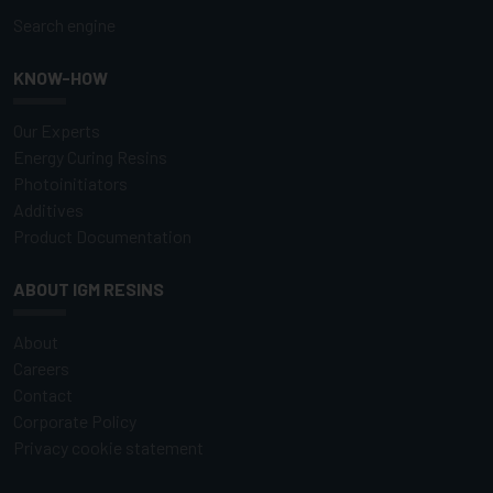
Search engine
KNOW-HOW
Our Experts
Energy Curing Resins
Photoinitiators
Additives
Product Documentation
ABOUT IGM RESINS
About
Careers
Contact
Corporate Policy
Privacy cookie statement