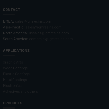
CONTACT
EMEA:
sales@igmresins.com
Asia-Pacific:
sales@igmresins.com
North America:
ussales@igmresins.com
South America:
comercial@igmresins.com
APPLICATIONS
Graphic Arts
Wood Coatings
Plastic Coatings
Metal Coatings
Electronics
Adhesives and others
PRODUCTS