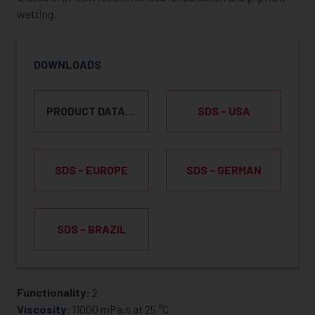
wetting.
DOWNLOADS
PRODUCT DATA SHEET
SDS - USA
SDS - EUROPE
SDS - GERMAN
SDS - BRAZIL
Functionality:
2
REQUEST SAMPLE
Viscosity:
11000 mPa.s at 25 °C