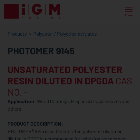
IGM
RESINS
Menu
Products
Polyester / Polyether acrylates
PHOTOMER 9145
UNSATURATED POLYESTER
RESIN DILUTED IN DPGDA
CAS
NO. -
Application:
Wood Coatings, Graphic Arts, Adhesives and
others
PRODUCT DESCRIPTION:
PHOTOMER® 9145 is an Unsaturated polyester oligomer
diluted in DPGDA recommended for adhesion and pigment