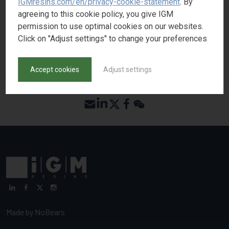
IGMresins.com/en/privacy-cookie-statement
. By
REQUEST SAMPLE
agreeing to this cookie policy, you give IGM
permission to use optimal cookies on our websites.
Click on "Adjust settings" to change your preferences
BACK TO PRODUCT SEARCH
Accept cookies
Adjust settings
Made by
NoBears