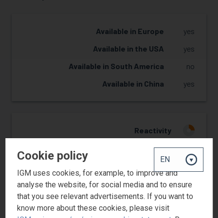
Available in Europe
yes
Available in the USA
yes
Available in South America
no
Available in China
yes
Reactivity
1
Hardness
1
Cookie policy
Flexibility
3
IGM uses cookies, for example, to improve and
Adhesion
3
analyse the website, for social media and to ensure
that you see relevant advertisements. If you want to
know more about these cookies, please visit