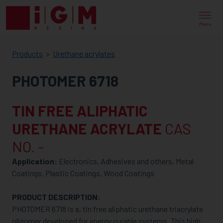
IGM
RESINS
Menu
Products
Urethane acrylates
PHOTOMER 6718
TIN FREE ALIPHATIC
URETHANE ACRYLATE
CAS
NO. -
Application:
Electronics, Adhesives and others, Metal
Coatings, Plastic Coatings, Wood Coatings
PRODUCT DESCRIPTION:
PHOTOMER 6718 is a, tin free aliphatic urethane triacrylate
oligomer developed for energy curable systems. This high