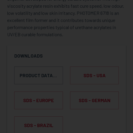
viscosity acrylate resin exhibits fast cure speed, low odour,
low volatility and low skin irritancy. PHOTOMER 6718 is an
excellent film former and it contributes towards unique
performance properties typical of urethane acrylates in
UV/EB curable formulations.
DOWNLOADS
PRODUCT DATA SHEET
SDS - USA
SDS - EUROPE
SDS - GERMAN
SDS - BRAZIL