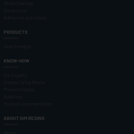
Metal Coatings
Electronics
Adhesives and others
PRODUCTS
Search engine
KNOW-HOW
Our Experts
Energy Curing Resins
Photoinitiators
Additives
Product Documentation
ABOUT IGM RESINS
About