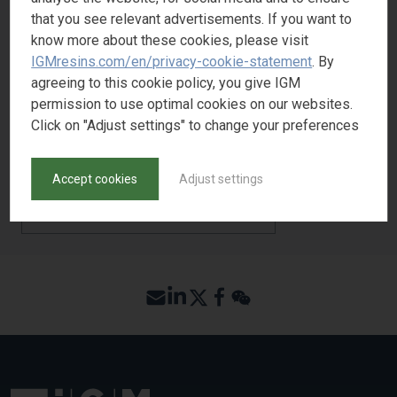
that you see relevant advertisements. If you want to
Yellowing Resistance
3
know more about these cookies, please visit
Adhesion
1
IGMresins.com/en/privacy-cookie-statement
. By
agreeing to this cookie policy, you give IGM
permission to use optimal cookies on our websites.
Click on "Adjust settings" to change your preferences
REQUEST SAMPLE
Accept cookies
Adjust settings
BACK TO PRODUCT SEARCH