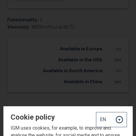
Functionality:
3
REQUEST SAMPLE
Viscosity:
16000 mPa.s at 60 °C
Available in Europe
no
Available in the USA
yes
Available in South America
no
Available in China
yes
Reactivity
2
Cookie policy
Hardness
3
IGM uses cookies, for example, to improve and
Flexibility
2
analyse the website, for social media and to ensure