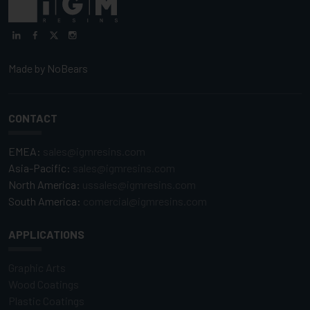
Made by
NoBears
CONTACT
EMEA:
sales@igmresins.com
Asia-Pacific:
sales@igmresins.com
North America:
ussales@igmresins.com
South America:
comercial@igmresins.com
APPLICATIONS
Graphic Arts
Wood Coatings
Plastic Coatings