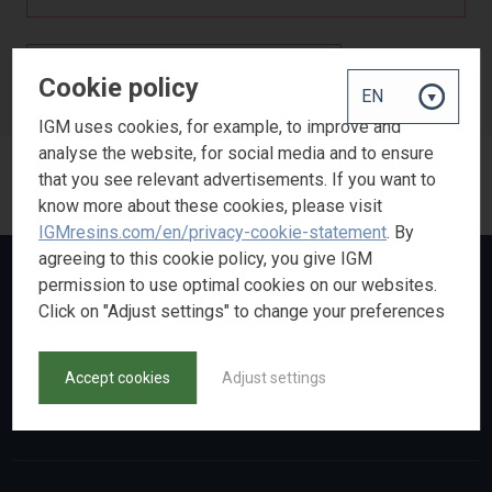
BACK TO PRODUCT SEARCH
Cookie policy
IGM uses cookies, for example, to improve and
analyse the website, for social media and to ensure
that you see relevant advertisements. If you want to
know more about these cookies, please visit
IGMresins.com/en/privacy-cookie-statement
. By
agreeing to this cookie policy, you give IGM
permission to use optimal cookies on our websites.
Click on "Adjust settings" to change your preferences
Accept cookies
Adjust settings
Made by
NoBears