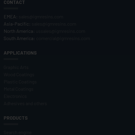
CONTACT
EMEA:
sales@igmresins.com
Asia-Pacific:
sales@igmresins.com
North America:
ussales@igmresins.com
South America:
comercial@igmresins.com
APPLICATIONS
Graphic Arts
Wood Coatings
Plastic Coatings
Metal Coatings
Electronics
Adhesives and others
PRODUCTS
Search engine