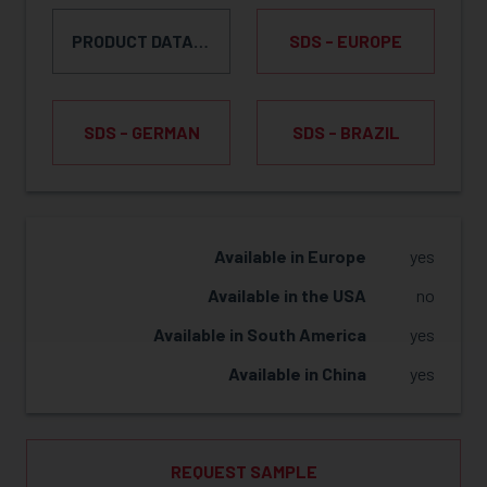
PRODUCT DATA SHEET
SDS - EUROPE
SDS - GERMAN
SDS - BRAZIL
REQUEST SAMPLE
Available in Europe
yes
Available in the USA
no
Available in South America
yes
Available in China
yes
REQUEST SAMPLE