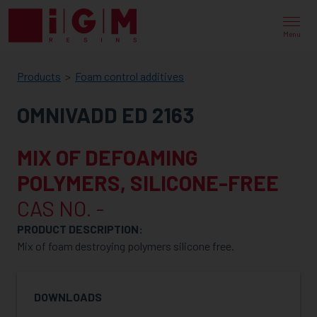
IGM
RESINS
Menu
Products
Foam control additives
OMNIVADD ED 2163
MIX OF DEFOAMING
POLYMERS, SILICONE-FREE
CAS NO. -
PRODUCT DESCRIPTION:
Mix of foam destroying polymers silicone free.
DOWNLOADS